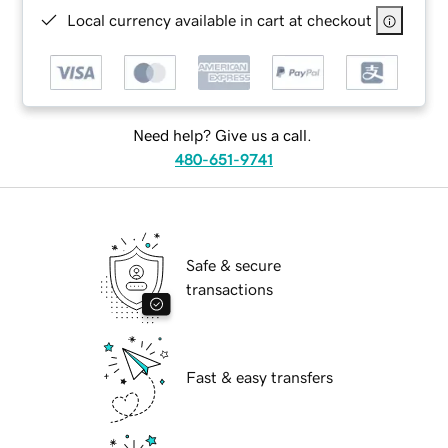
Local currency available in cart at checkout
Need help? Give us a call.
480-651-9741
Safe & secure
transactions
Fast & easy transfers