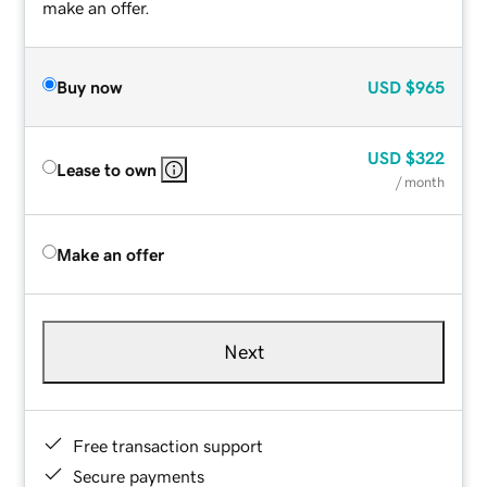
make an offer.
Buy now
USD
$965
USD
$322
Lease to own
/ month
Make an offer
Next
Free transaction support
Secure payments