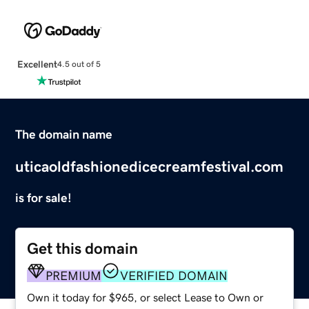
Excellent
4.5 out of 5
The domain name
uticaoldfashionedicecreamfestival.com
is for sale!
Get this domain
PREMIUM
VERIFIED DOMAIN
Own it today for $965, or select Lease to Own or