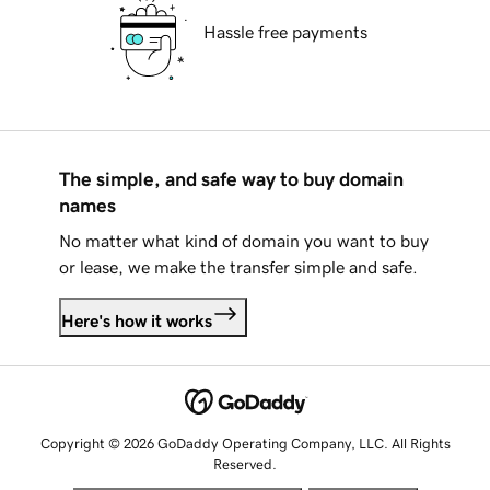
Hassle free payments
The simple, and safe way to buy domain
names
No matter what kind of domain you want to buy
or lease, we make the transfer simple and safe.
Here's how it works
Copyright © 2026 GoDaddy Operating Company, LLC. All Rights
Reserved.