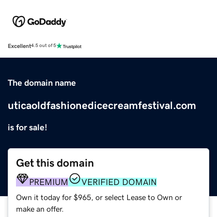
Excellent
4.5 out of 5
The domain name
uticaoldfashionedicecreamfestival.com
is for sale!
Get this domain
PREMIUM
VERIFIED DOMAIN
Own it today for $965, or select Lease to Own or
make an offer.