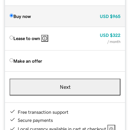
Buy now
USD
$965
USD
$322
Lease to own
/ month
Make an offer
Next
Free transaction support
Secure payments
Local currency available in cart at checkout