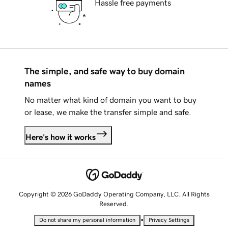
Hassle free payments
The simple, and safe way to buy domain
names
No matter what kind of domain you want to buy
or lease, we make the transfer simple and safe.
Here's how it works
Copyright © 2026 GoDaddy Operating Company, LLC. All Rights
Reserved.
•
Do not share my personal information
Privacy Settings