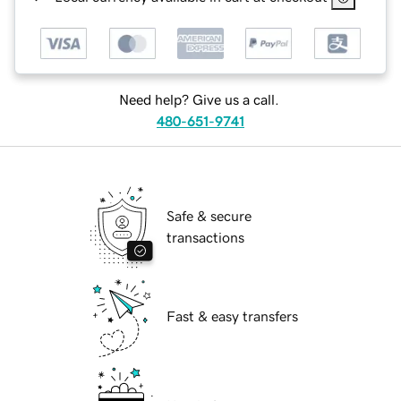
Need help? Give us a call.
480-651-9741
Safe & secure
transactions
Fast & easy transfers