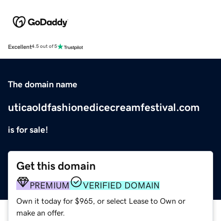
Excellent
4.5 out of 5
The domain name
uticaoldfashionedicecreamfestival.com
is for sale!
Get this domain
PREMIUM
VERIFIED DOMAIN
Own it today for $965, or select Lease to Own or
make an offer.