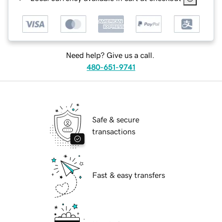
Need help? Give us a call.
480-651-9741
Safe & secure
transactions
Fast & easy transfers