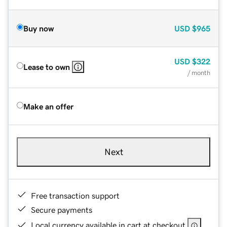
Buy now
USD
$965
USD
$322
Lease to own
/ month
Make an offer
Next
Free transaction support
Secure payments
Local currency available in cart at checkout