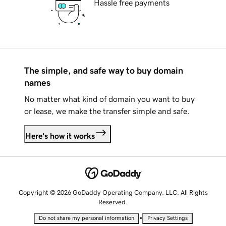
Hassle free payments
The simple, and safe way to buy domain
names
No matter what kind of domain you want to buy
or lease, we make the transfer simple and safe.
Here's how it works
Copyright © 2026 GoDaddy Operating Company, LLC. All Rights
Reserved.
•
Do not share my personal information
Privacy Settings