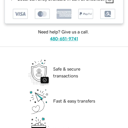
Need help? Give us a call.
480-651-9741
Safe & secure
transactions
Fast & easy transfers