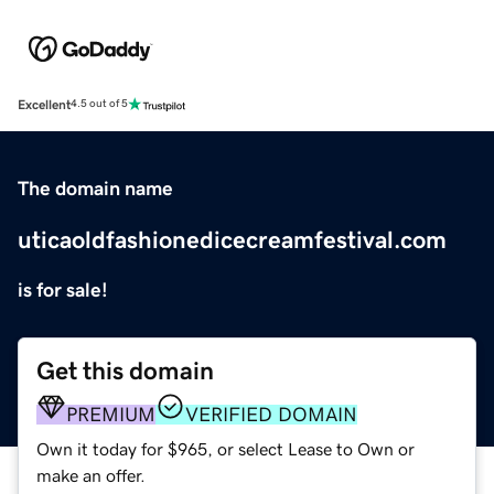
Excellent
4.5 out of 5
The domain name
uticaoldfashionedicecreamfestival.com
is for sale!
Get this domain
PREMIUM
VERIFIED DOMAIN
Own it today for $965, or select Lease to Own or
make an offer.