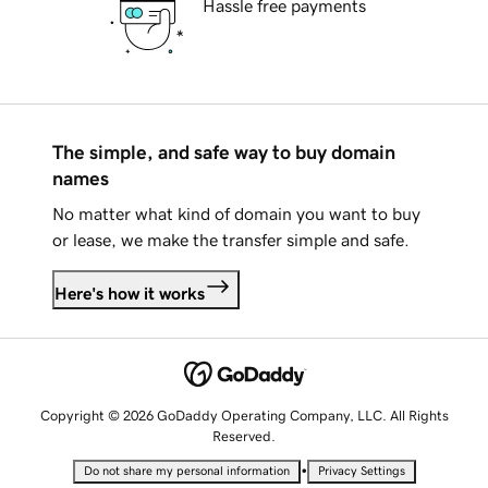
Hassle free payments
The simple, and safe way to buy domain
names
No matter what kind of domain you want to buy
or lease, we make the transfer simple and safe.
Here's how it works
Copyright © 2026 GoDaddy Operating Company, LLC. All Rights
Reserved.
•
Do not share my personal information
Privacy Settings