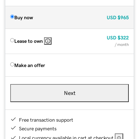
Buy now
USD
$965
USD
$322
Lease to own
/ month
Make an offer
Next
Free transaction support
Secure payments
Local currency available in cart at checkout