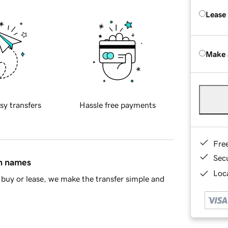
Lease
Make 
sy transfers
Hassle free payments
Fre
Sec
in names
Loca
buy or lease, we make the transfer simple and