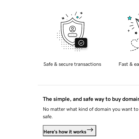
Safe & secure transactions
Fast & ea
The simple, and safe way to buy doma
No matter what kind of domain you want to 
safe.
Here's how it works