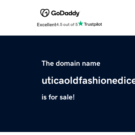
Excellent
4.5 out of 5
The domain name
uticaoldfashionedic
is for sale!