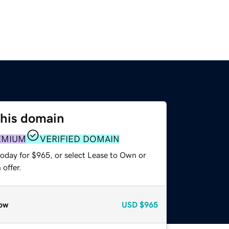
this domain
EMIUM
VERIFIED DOMAIN
today for $965, or select Lease to Own or
offer.
ow
USD
$965