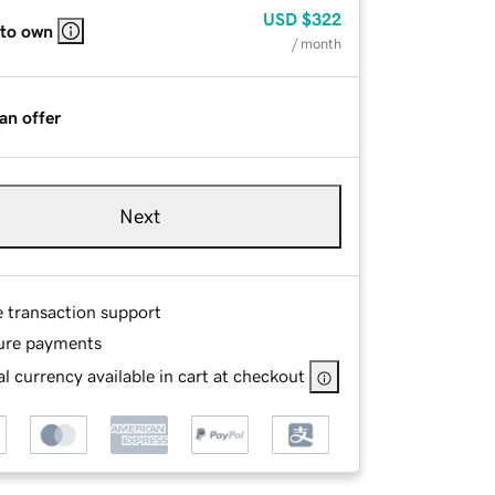
USD
$322
 to own
/ month
an offer
Next
e transaction support
ure payments
l currency available in cart at checkout