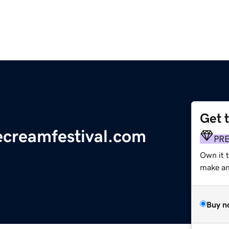
Get 
ecreamfestival.com
PR
Own it 
make an 
Buy n