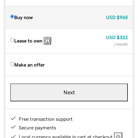
Buy now
USD
$965
USD
$322
Lease to own
/ month
Make an offer
Next
Free transaction support
Secure payments
Local currency available in cart at checkout