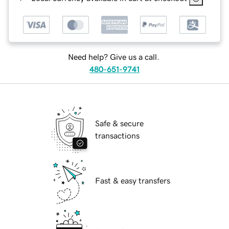
Need help? Give us a call.
480-651-9741
Safe & secure
transactions
Fast & easy transfers