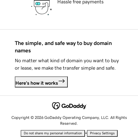
Hassle free payments
The simple, and safe way to buy domain
names
No matter what kind of domain you want to buy
or lease, we make the transfer simple and safe.
Here's how it works
Copyright © 2026 GoDaddy Operating Company, LLC. All Rights
Reserved.
•
Do not share my personal information
Privacy Settings