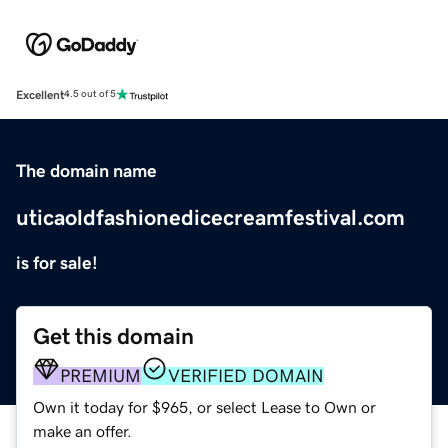
Excellent
4.5 out of 5
The domain name
uticaoldfashionedicecreamfestival.com
is for sale!
Get this domain
PREMIUM
VERIFIED DOMAIN
Own it today for $965, or select Lease to Own or
make an offer.