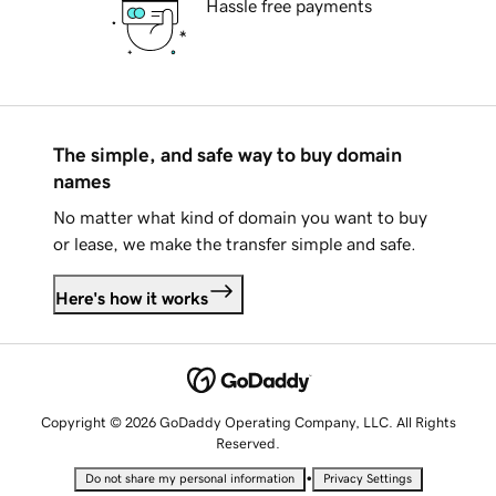
Hassle free payments
The simple, and safe way to buy domain
names
No matter what kind of domain you want to buy
or lease, we make the transfer simple and safe.
Here's how it works
Copyright © 2026 GoDaddy Operating Company, LLC. All Rights
Reserved.
•
Do not share my personal information
Privacy Settings