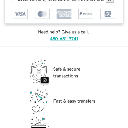
Need help? Give us a call.
480-651-9741
Safe & secure
transactions
Fast & easy transfers