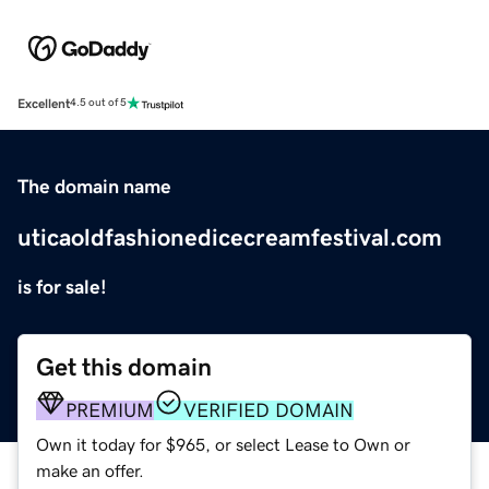
Excellent
4.5 out of 5
The domain name
uticaoldfashionedicecreamfestival.com
is for sale!
Get this domain
PREMIUM
VERIFIED DOMAIN
Own it today for $965, or select Lease to Own or
make an offer.