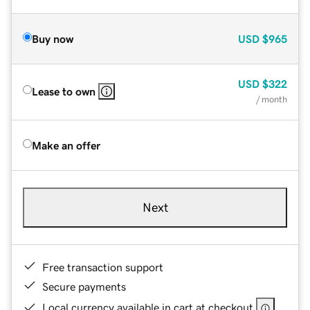
Buy now
USD
$965
USD
$322
Lease to own
/ month
Make an offer
Next
Free transaction support
Secure payments
Local currency available in cart at checkout