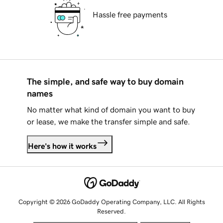
Hassle free payments
The simple, and safe way to buy domain
names
No matter what kind of domain you want to buy
or lease, we make the transfer simple and safe.
Here's how it works
Copyright © 2026 GoDaddy Operating Company, LLC. All Rights
Reserved.