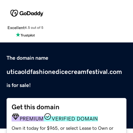
Excellent
4.5 out of 5
The domain name
uticaoldfashionedicecreamfestival.com
is for sale!
Get this domain
PREMIUM
VERIFIED DOMAIN
Own it today for $965, or select Lease to Own or