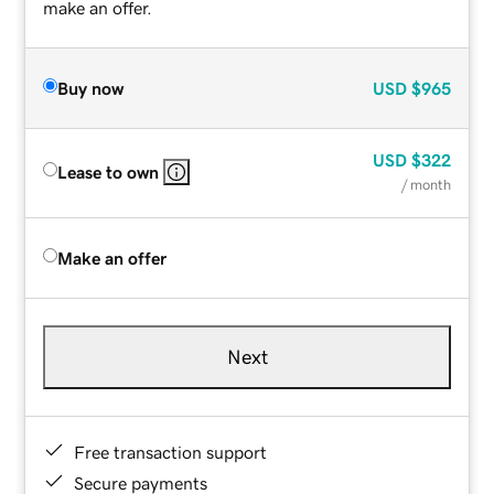
make an offer.
Buy now
USD
$965
USD
$322
Lease to own
/ month
Make an offer
Next
Free transaction support
Secure payments