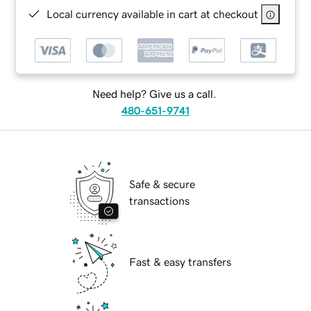
Local currency available in cart at checkout
Need help? Give us a call.
480-651-9741
Safe & secure
transactions
Fast & easy transfers