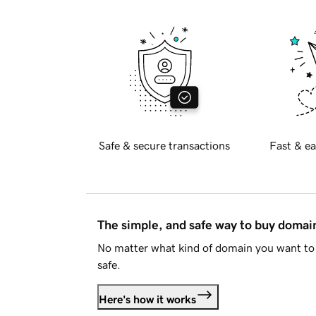
Safe & secure transactions
Fast & ea
The simple, and safe way to buy doma
No matter what kind of domain you want to 
safe.
Here's how it works