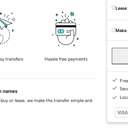
Lease
Make 
sy transfers
Hassle free payments
Fre
Sec
in names
Loca
buy or lease, we make the transfer simple and