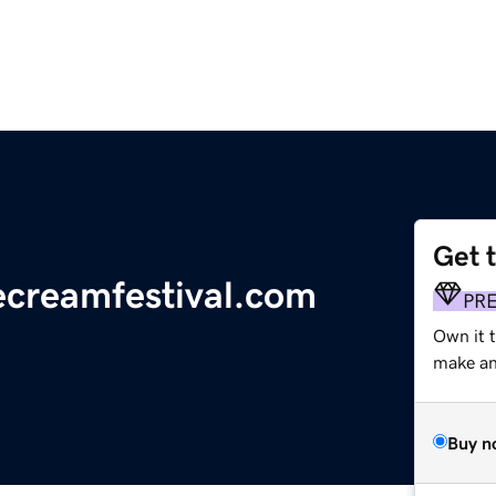
Get 
ecreamfestival.com
PR
Own it 
make an 
Buy n