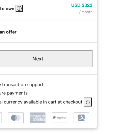
USD
$322
 to own
/ month
an offer
Next
e transaction support
ure payments
l currency available in cart at checkout