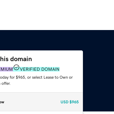
this domain
EMIUM
VERIFIED DOMAIN
today for $965, or select Lease to Own or
offer.
ow
USD
$965