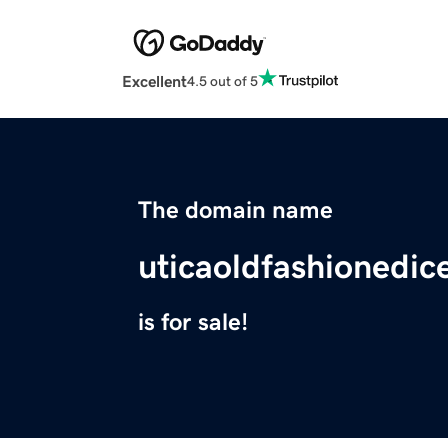
Excellent
4.5 out of 5
The domain name
uticaoldfashionedic
is for sale!