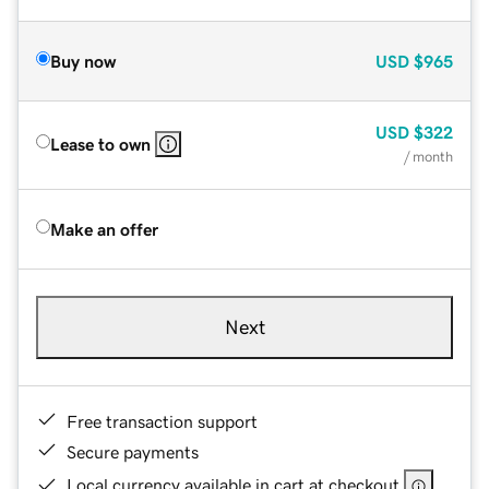
Buy now
USD
$965
USD
$322
Lease to own
/ month
Make an offer
Next
Free transaction support
Secure payments
Local currency available in cart at checkout