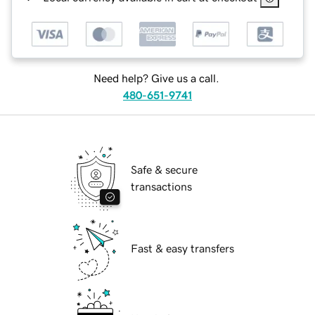
Need help? Give us a call.
480-651-9741
Safe & secure
transactions
Fast & easy transfers