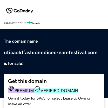
Excellent
4.5 out of 5
The domain name
uticaoldfashionedicecreamfestival.com
is for sale!
Get this domain
PREMIUM
VERIFIED DOMAIN
Own it today for $965, or select Lease to Own or
make an offer.