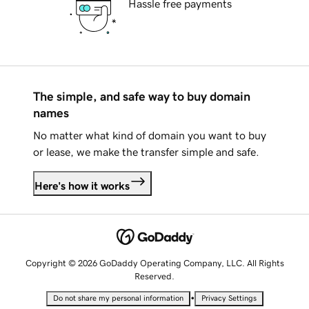
Hassle free payments
The simple, and safe way to buy domain
names
No matter what kind of domain you want to buy
or lease, we make the transfer simple and safe.
Here's how it works
Copyright © 2026 GoDaddy Operating Company, LLC. All Rights
Reserved.
•
Do not share my personal information
Privacy Settings