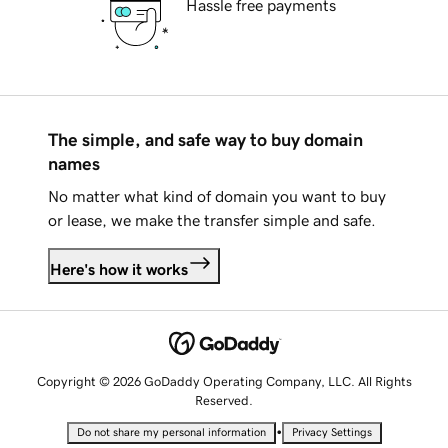
Hassle free payments
The simple, and safe way to buy domain
names
No matter what kind of domain you want to buy
or lease, we make the transfer simple and safe.
Here's how it works
Copyright © 2026 GoDaddy Operating Company, LLC. All Rights
Reserved.
•
Do not share my personal information
Privacy Settings