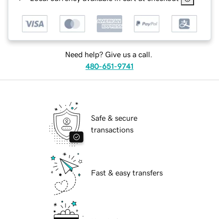
Need help? Give us a call.
480-651-9741
Safe & secure
transactions
Fast & easy transfers