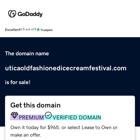
Excellent
4.5 out of 5
The domain name
uticaoldfashionedicecreamfestival.com
is for sale!
Get this domain
PREMIUM
VERIFIED DOMAIN
Own it today for $965, or select Lease to Own or
make an offer.