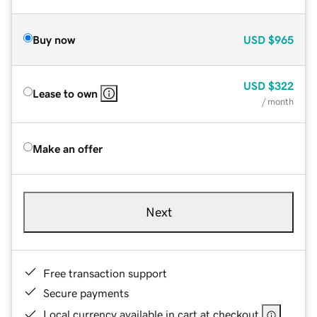
Buy now
USD
$965
USD
$322
Lease to own
/ month
Make an offer
Next
Free transaction support
Secure payments
Local currency available in cart at checkout