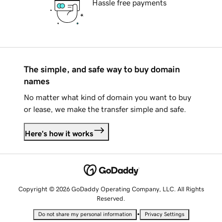
Hassle free payments
The simple, and safe way to buy domain
names
No matter what kind of domain you want to buy
or lease, we make the transfer simple and safe.
Here's how it works
Copyright © 2026 GoDaddy Operating Company, LLC. All Rights
Reserved.
•
Do not share my personal information
Privacy Settings