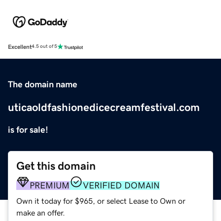
Excellent
4.5 out of 5
The domain name
uticaoldfashionedicecreamfestival.com
is for sale!
Get this domain
PREMIUM
VERIFIED DOMAIN
Own it today for $965, or select Lease to Own or
make an offer.