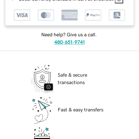
Need help? Give us a call.
480-651-9741
Safe & secure
transactions
Fast & easy transfers