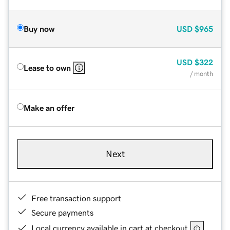
Buy now
USD
$965
USD
$322
Lease to own
/ month
Make an offer
Next
Free transaction support
Secure payments
Local currency available in cart at checkout