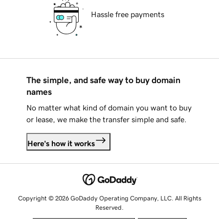
Hassle free payments
The simple, and safe way to buy domain
names
No matter what kind of domain you want to buy
or lease, we make the transfer simple and safe.
Here's how it works
Copyright © 2026 GoDaddy Operating Company, LLC. All Rights
Reserved.