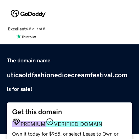
Excellent
4.5 out of 5
The domain name
uticaoldfashionedicecreamfestival.com
is for sale!
Get this domain
PREMIUM
VERIFIED DOMAIN
Own it today for $965, or select Lease to Own or