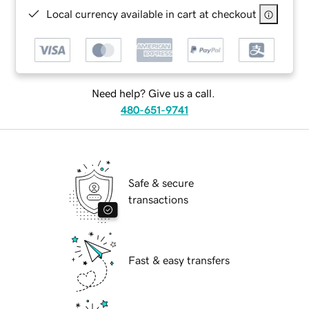
Local currency available in cart at checkout
Need help? Give us a call.
480-651-9741
Safe & secure
transactions
Fast & easy transfers