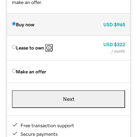
make an offer.
Buy now
USD
$965
USD
$322
Lease to own
/ month
Make an offer
Next
Free transaction support
Secure payments