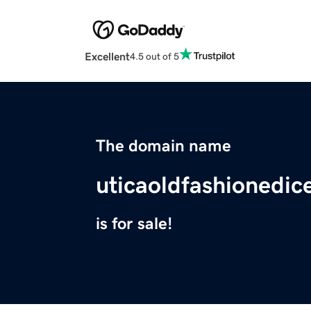
Excellent
4.5 out of 5
The domain name
uticaoldfashionedic
is for sale!