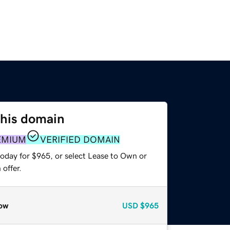
this domain
EMIUM
VERIFIED DOMAIN
today for $965, or select Lease to Own or
offer.
ow
USD
$965