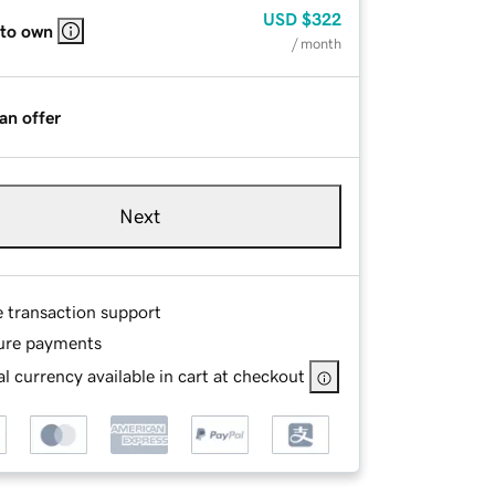
USD
$322
 to own
/ month
an offer
Next
e transaction support
ure payments
l currency available in cart at checkout