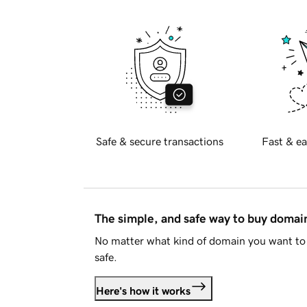
Safe & secure transactions
Fast & ea
The simple, and safe way to buy doma
No matter what kind of domain you want to 
safe.
Here's how it works