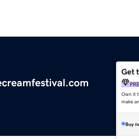
Get 
ecreamfestival.com
PR
Own it 
make an 
Buy n