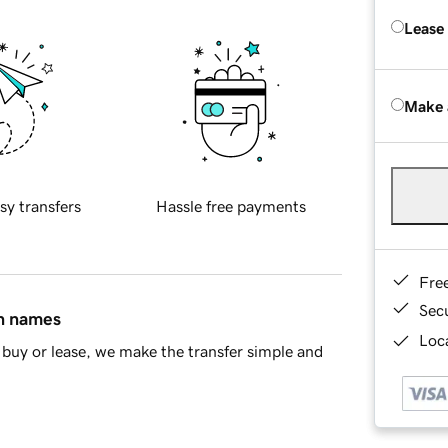
Lease
Make 
sy transfers
Hassle free payments
Fre
Sec
in names
Loca
buy or lease, we make the transfer simple and