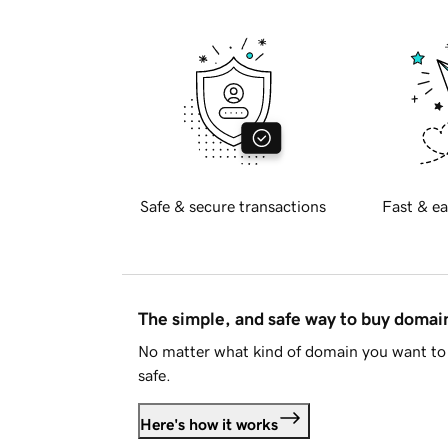
Safe & secure transactions
Fast & ea
The simple, and safe way to buy doma
No matter what kind of domain you want to 
safe.
Here's how it works