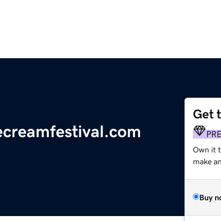
Get 
ecreamfestival.com
PR
Own it 
make an 
Buy n