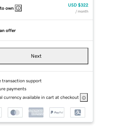
USD
$322
 to own
/ month
an offer
Next
e transaction support
ure payments
l currency available in cart at checkout