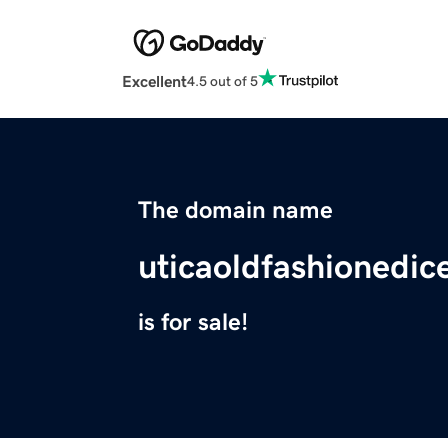
Excellent
4.5 out of 5
The domain name
uticaoldfashionedic
is for sale!