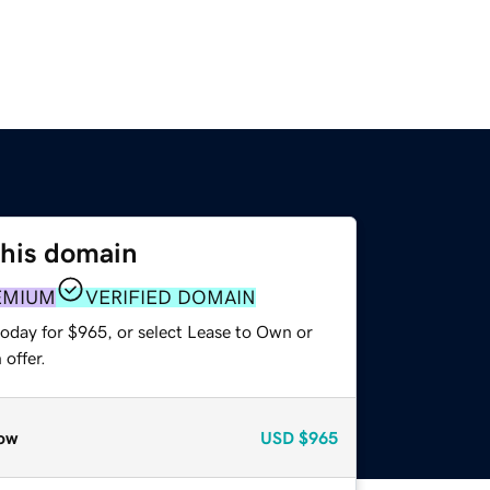
this domain
EMIUM
VERIFIED DOMAIN
today for $965, or select Lease to Own or
offer.
ow
USD
$965