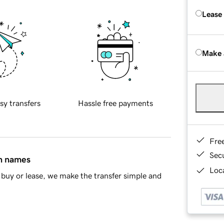
Lease
Make 
sy transfers
Hassle free payments
Fre
Sec
in names
Loca
buy or lease, we make the transfer simple and