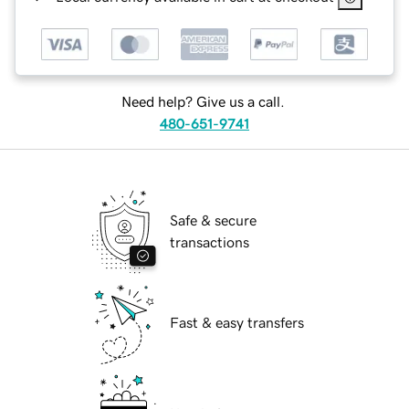
Need help? Give us a call.
480-651-9741
Safe & secure
transactions
Fast & easy transfers