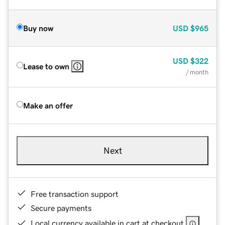
Buy now
USD
$965
USD
$322
Lease to own
/ month
Make an offer
Next
Free transaction support
Secure payments
Local currency available in cart at checkout