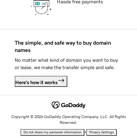
Hassle free payments
The simple, and safe way to buy domain
names
No matter what kind of domain you want to buy
or lease, we make the transfer simple and safe.
Here's how it works
Copyright © 2026 GoDaddy Operating Company, LLC. All Rights
Reserved.
•
Do not share my personal information
Privacy Settings