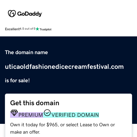
Excellent
4.5 out of 5
The domain name
uticaoldfashionedicecreamfestival.com
is for sale!
Get this domain
PREMIUM
VERIFIED DOMAIN
Own it today for $965, or select Lease to Own or
make an offer.