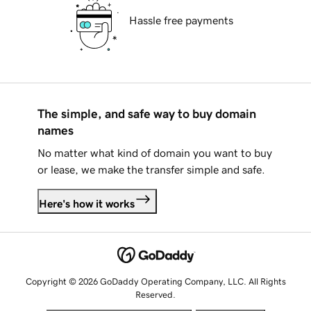
Hassle free payments
The simple, and safe way to buy domain
names
No matter what kind of domain you want to buy
or lease, we make the transfer simple and safe.
Here's how it works
Copyright © 2026 GoDaddy Operating Company, LLC. All Rights
Reserved.