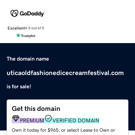
Excellent
4.5 out of 5
The domain name
uticaoldfashionedicecreamfestival.com
is for sale!
Get this domain
PREMIUM
VERIFIED DOMAIN
Own it today for $965, or select Lease to Own or