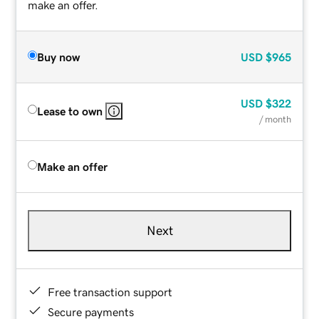
make an offer.
Buy now
USD
$965
USD
$322
Lease to own
/ month
Make an offer
Next
Free transaction support
Secure payments