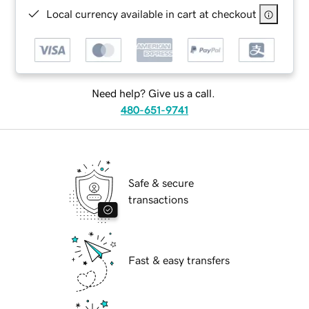
Local currency available in cart at checkout
Need help? Give us a call.
480-651-9741
Safe & secure
transactions
Fast & easy transfers