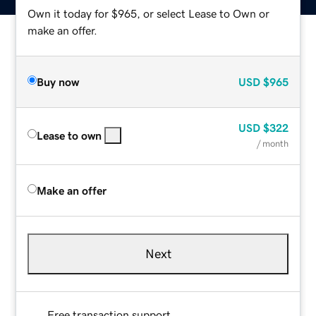
Own it today for $965, or select Lease to Own or
make an offer.
Buy now
USD
$965
USD
$322
Lease to own
/ month
Make an offer
Next
Free transaction support