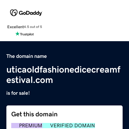
Excellent
4.5 out of 5
The domain name
uticaoldfashionedicecreamf
estival.com
is for sale!
Get this domain
PREMIUM
VERIFIED DOMAIN