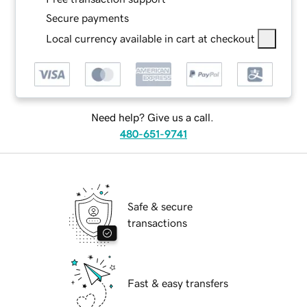
Secure payments
Local currency available in cart at checkout
Need help? Give us a call.
480-651-9741
Safe & secure
transactions
Fast & easy transfers