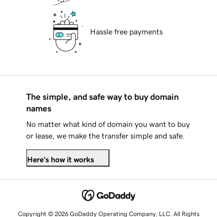
Hassle free payments
The simple, and safe way to buy domain
names
No matter what kind of domain you want to buy
or lease, we make the transfer simple and safe.
Here's how it works
Copyright © 2026 GoDaddy Operating Company, LLC. All Rights