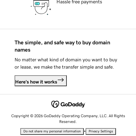
Hassle free payments
The simple, and safe way to buy domain
names
No matter what kind of domain you want to buy
or lease, we make the transfer simple and safe.
Here's how it works
Copyright © 2026 GoDaddy Operating Company, LLC. All Rights
Reserved.
•
Do not share my personal information
Privacy Settings