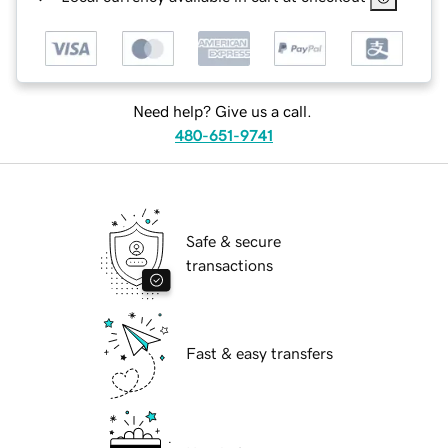
Need help? Give us a call.
480-651-9741
Safe & secure
transactions
Fast & easy transfers