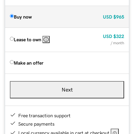
Buy now
USD
$965
USD
$322
Lease to own
/ month
Make an offer
Next
Free transaction support
Secure payments
Local currency available in cart at checkout