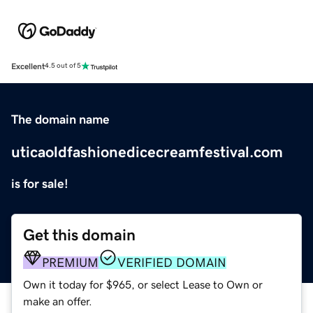
Excellent
4.5 out of 5
The domain name
uticaoldfashionedicecreamfestival.com
is for sale!
Get this domain
PREMIUM
VERIFIED DOMAIN
Own it today for $965, or select Lease to Own or
make an offer.